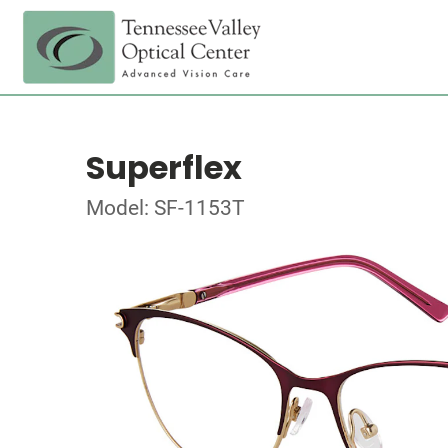
Superflex
Model: SF-1153T