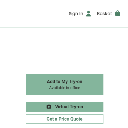
Sign In
Basket
Add to My Try-on
Available in-office
Virtual Try-on
Get a Price Quote