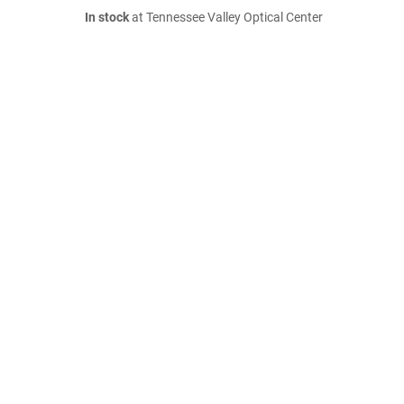
In stock
at Tennessee Valley Optical Center