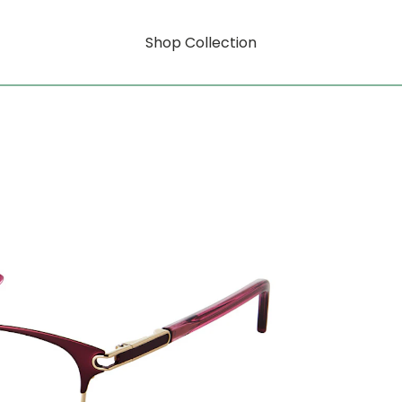
Shop Collection