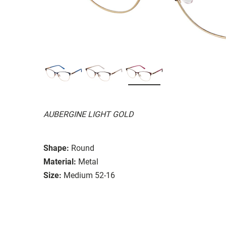
AUBERGINE LIGHT GOLD
Shape:
Round
Material:
Metal
Size:
Medium 52-16