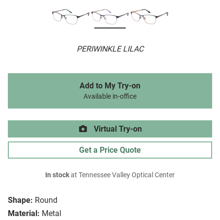
PERIWINKLE LILAC
Add to My Try-on
Available in-office
Virtual Try-on
Get a Price Quote
In stock
at Tennessee Valley Optical Center
Shape:
Round
Material:
Metal