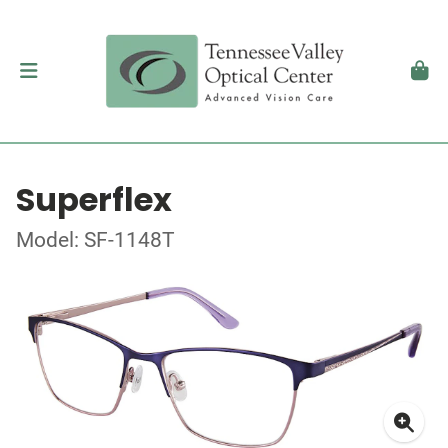
Superflex
Model: SF-1148T