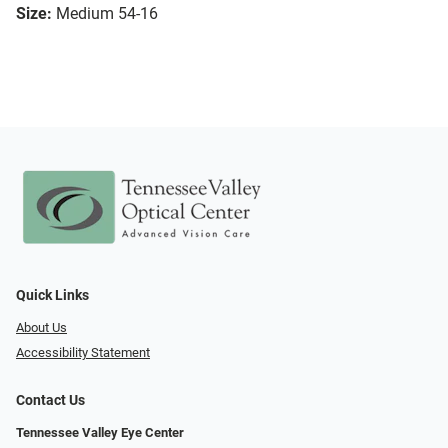
Size:
Medium 54-16
Quick Links
About Us
Accessibility Statement
Contact Us
Tennessee Valley Eye Center