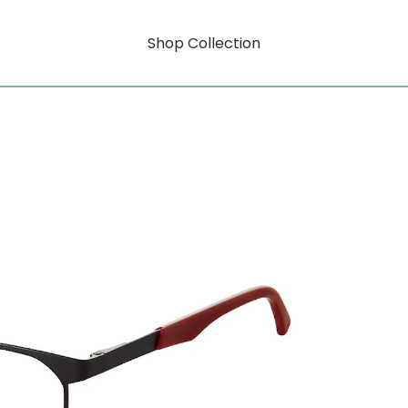
Shop Collection