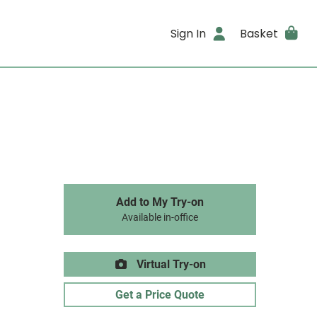
Sign In
Basket
Add to My Try-on
Available in-office
Virtual Try-on
Get a Price Quote