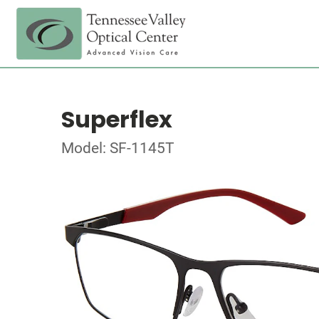
Superflex
Model: SF-1145T