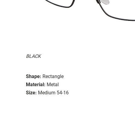
BLACK
Shape:
Rectangle
Material:
Metal
Size:
Medium 54-16