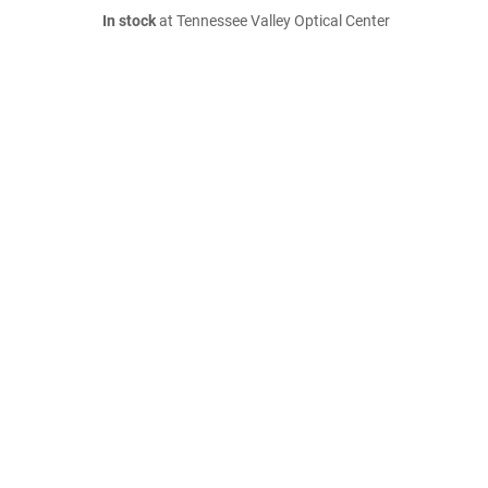
In stock
at Tennessee Valley Optical Center