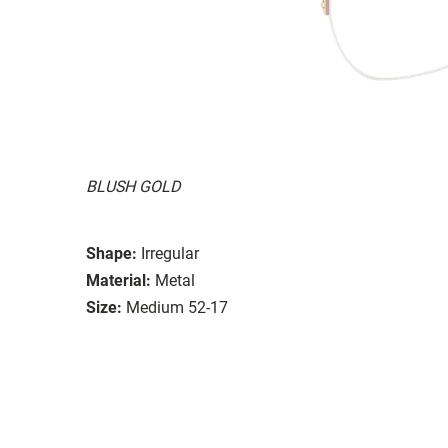
BLUSH GOLD
Shape:
Irregular
Material:
Metal
Size:
Medium 52-17