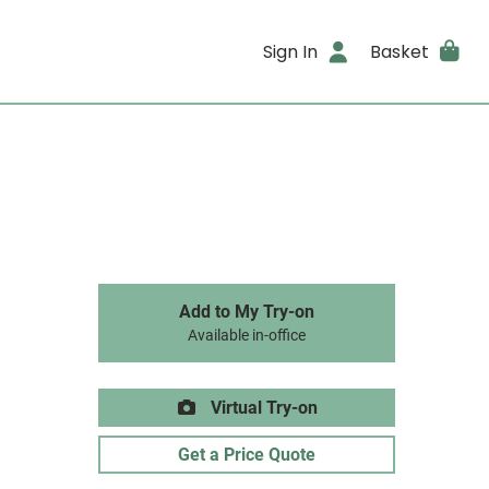
Sign In
Basket
Add to My Try-on
Available in-office
Virtual Try-on
Get a Price Quote