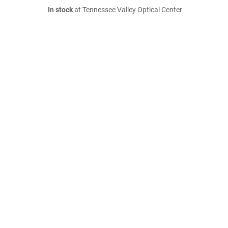
In stock
at Tennessee Valley Optical Center