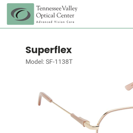
Superflex
Model: SF-1138T