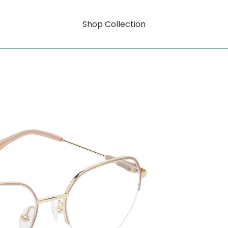
Shop Collection