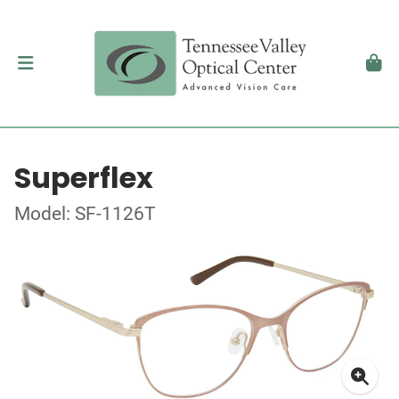
Superflex
Model: SF-1126T