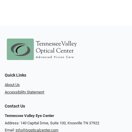
Quick Links
About Us
Accessibility Statement
Contact Us
Tennessee Valley Eye Center
Address: 140 Capital Drive, Suite 100, Knoxville TN 37922
Email:
info@tvopticalcenter.com