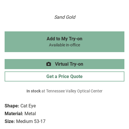
Sand Gold
Add to My Try-on
Available in-office
Virtual Try-on
Get a Price Quote
In stock
at Tennessee Valley Optical Center
Shape:
Cat Eye
Material:
Metal
Size:
Medium 53-17