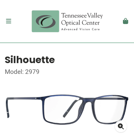
Silhouette
Model: 2979