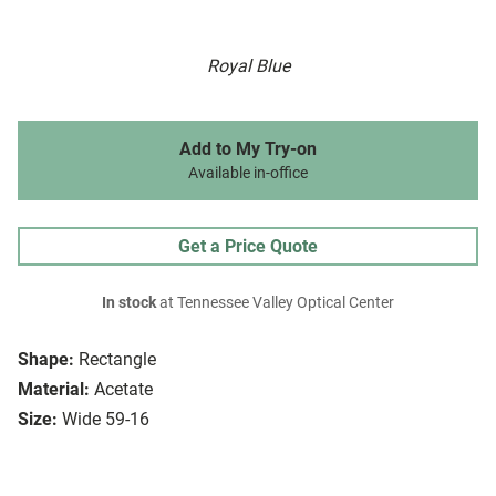
Royal Blue
Add to My Try-on
Available in-office
Get a Price Quote
In stock
at Tennessee Valley Optical Center
Shape:
Rectangle
Material:
Acetate
Size:
Wide 59-16