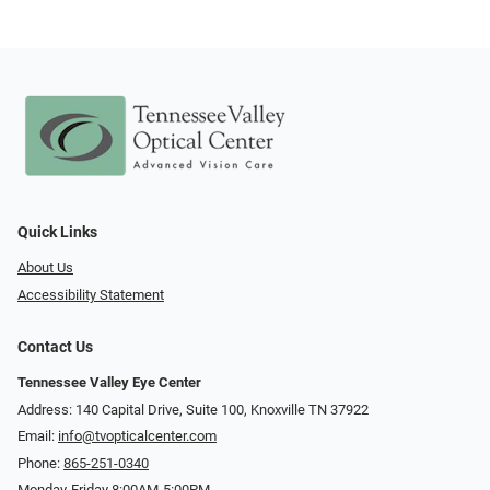
Quick Links
About Us
Accessibility Statement
Contact Us
Tennessee Valley Eye Center
Address: 140 Capital Drive, Suite 100, Knoxville TN 37922
Email:
info@tvopticalcenter.com
Phone:
865-251-0340
Monday-Friday 8:00AM-5:00PM