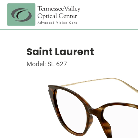
Saint Laurent
Model: SL 627