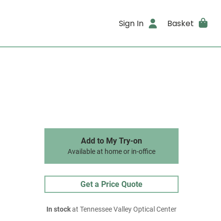
Sign In
Basket
Add to My Try-on
Available at home or in-office
Get a Price Quote
In stock
at Tennessee Valley Optical Center