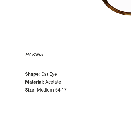
HAVANA
Shape:
Cat Eye
Material:
Acetate
Size:
Medium 54-17