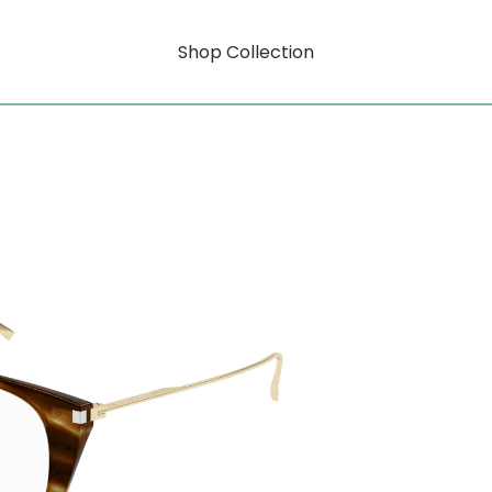
Shop Collection