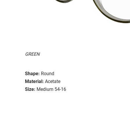
GREEN
Shape:
Round
Material:
Acetate
Size:
Medium 54-16