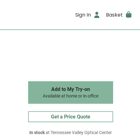
Sign In
Basket
Add to My Try-on
Available at home or in-office
Get a Price Quote
In stock
at Tennessee Valley Optical Center