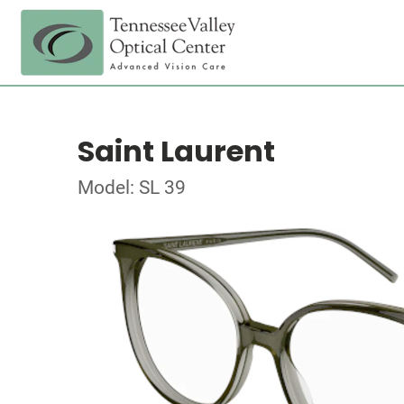
Saint Laurent
Model: SL 39