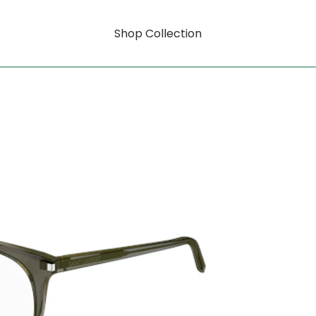
Shop Collection