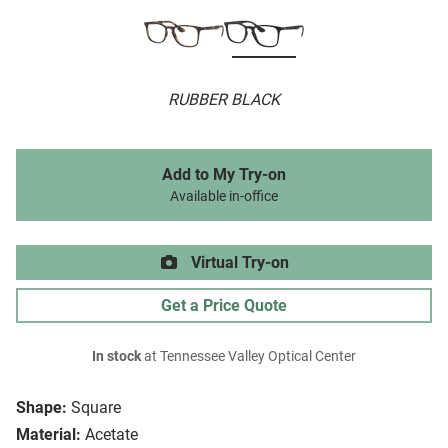
RUBBER BLACK
Add to My Try-on
Available in-office
Virtual Try-on
Get a Price Quote
In stock
at Tennessee Valley Optical Center
Shape:
Square
Material:
Acetate