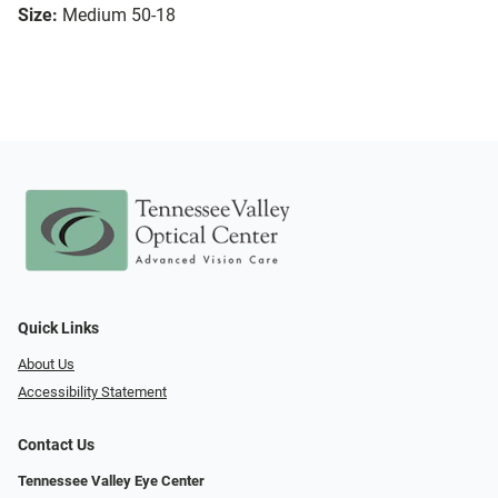
Size:
Medium 50-18
Quick Links
About Us
Accessibility Statement
Contact Us
Tennessee Valley Eye Center