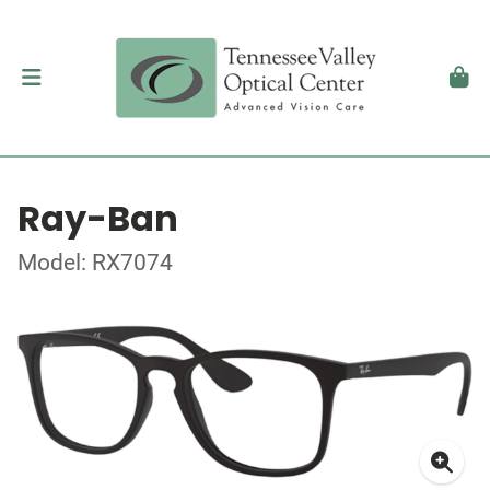
Ray-Ban
Model: RX7074