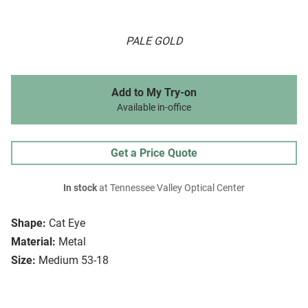
PALE GOLD
Add to My Try-on
Available in-office
Get a Price Quote
In stock
at Tennessee Valley Optical Center
Shape:
Cat Eye
Material:
Metal
Size:
Medium 53-18