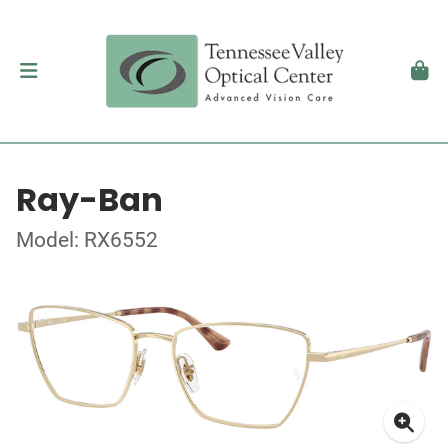
Ray-Ban
Model: RX6552