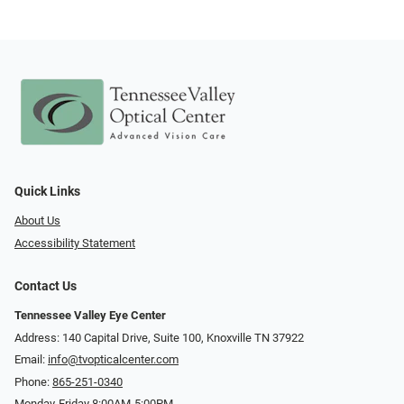
Quick Links
About Us
Accessibility Statement
Contact Us
Tennessee Valley Eye Center
Address: 140 Capital Drive, Suite 100, Knoxville TN 37922
Email:
info@tvopticalcenter.com
Phone:
865-251-0340
Monday-Friday 8:00AM-5:00PM