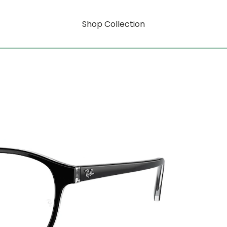
Shop Collection