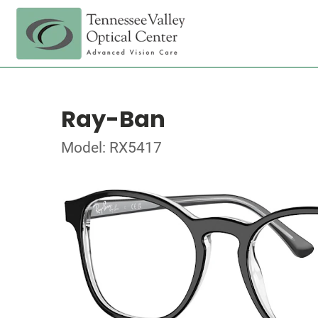
Ray-Ban
Model: RX5417