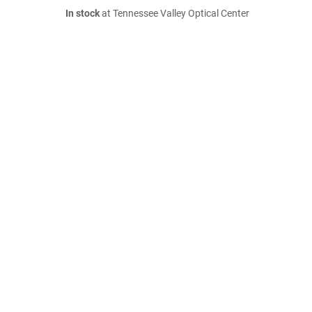
In stock
at Tennessee Valley Optical Center