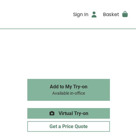
Sign In
Basket
Add to My Try-on
Available in-office
Virtual Try-on
Get a Price Quote