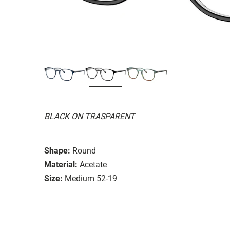
BLACK ON TRASPARENT
Shape:
Round
Material:
Acetate
Size:
Medium 52-19