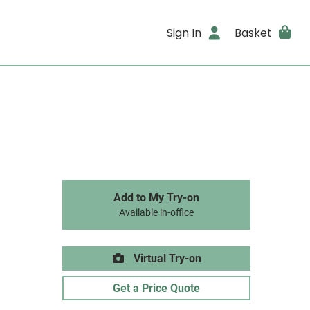
Sign In
Basket
Add to My Try-on
Available in-office
Virtual Try-on
Get a Price Quote