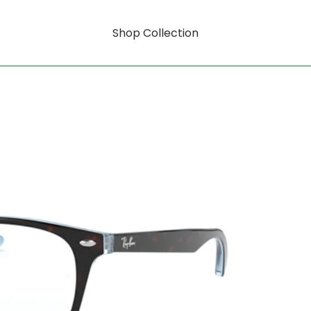
Shop Collection