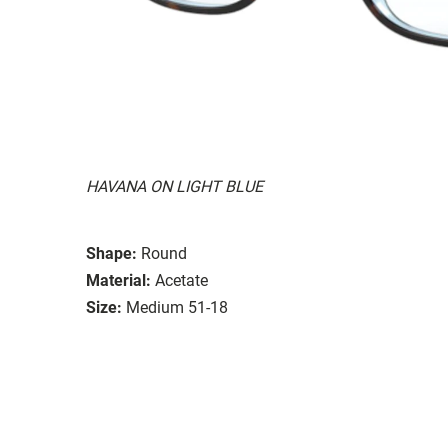
HAVANA ON LIGHT BLUE
Shape:
Round
Material:
Acetate
Size:
Medium 51-18