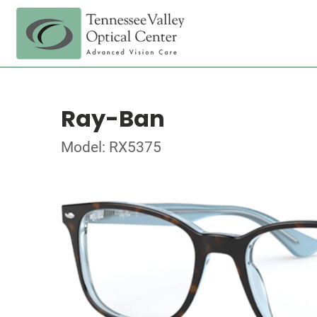
Ray-Ban
Model: RX5375