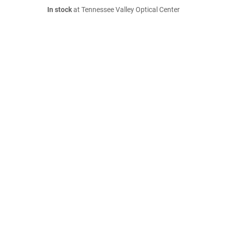
In stock
at Tennessee Valley Optical Center