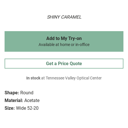
SHINY CARAMEL
Add to My Try-on
Available at home or in-office
Get a Price Quote
In stock
at Tennessee Valley Optical Center
Shape:
Round
Material:
Acetate
Size:
Wide 52-20