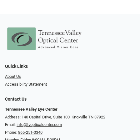
Quick Links
About Us
Accessibility Statement
Contact Us
Tennessee Valley Eye Center
Address: 140 Capital Drive, Suite 100, Knoxville TN 37922
Email:
info@tvopticalcenter.com
Phone:
865-251-0340
Monday-Friday 8:00AM-5:00PM