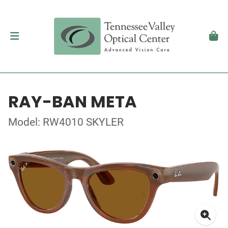
RAY-BAN META
Model: RW4010 SKYLER