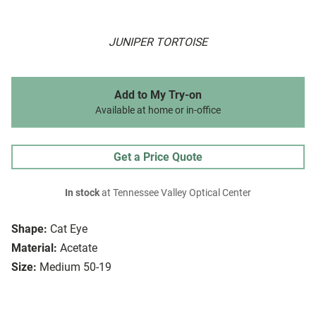
JUNIPER TORTOISE
Add to My Try-on
Available at home or in-office
Get a Price Quote
In stock
at Tennessee Valley Optical Center
Shape:
Cat Eye
Material:
Acetate
Size:
Medium 50-19