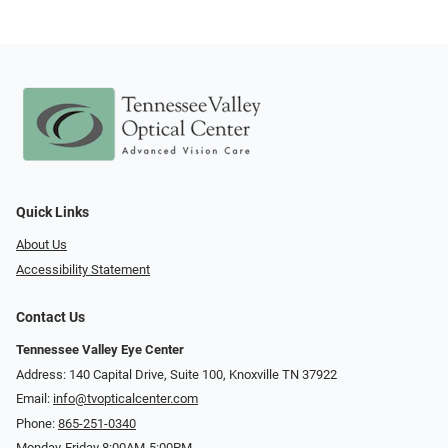
Quick Links
About Us
Accessibility Statement
Contact Us
Tennessee Valley Eye Center
Address: 140 Capital Drive, Suite 100, Knoxville TN 37922
Email:
info@tvopticalcenter.com
Phone:
865-251-0340
Monday-Friday 8:00AM-5:00PM