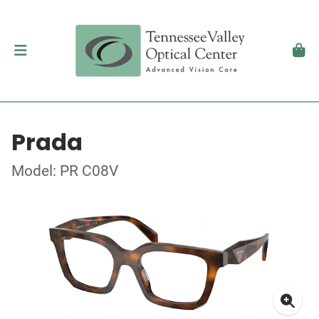
Prada
Model: PR C08V