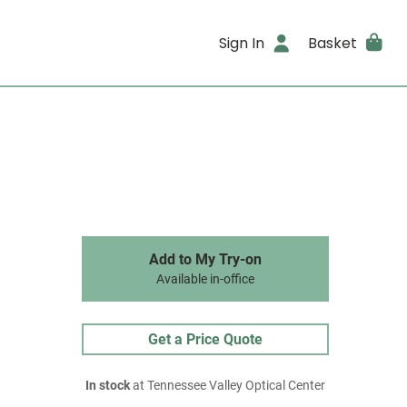
Sign In
Basket
Add to My Try-on
Available in-office
Get a Price Quote
In stock
at Tennessee Valley Optical Center