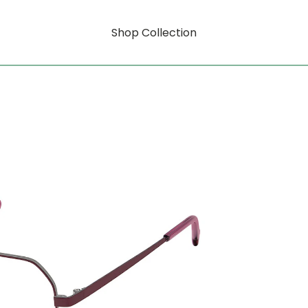
Shop Collection