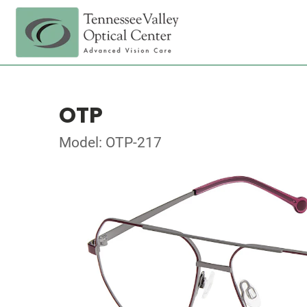
OTP
Model: OTP-217