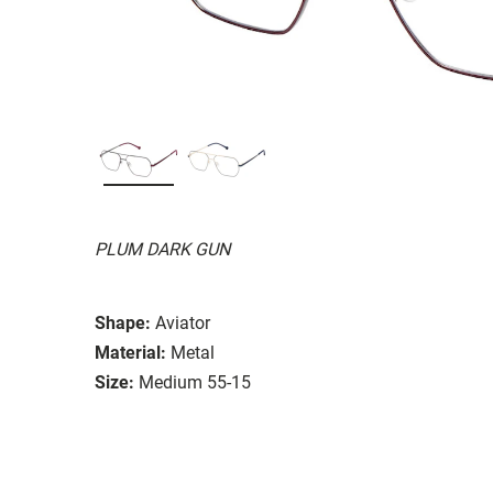
PLUM DARK GUN
Shape:
Aviator
Material:
Metal
Size:
Medium 55-15