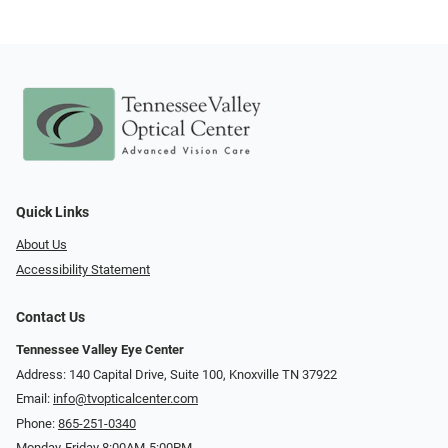
Quick Links
About Us
Accessibility Statement
Contact Us
Tennessee Valley Eye Center
Address: 140 Capital Drive, Suite 100, Knoxville TN 37922
Email:
info@tvopticalcenter.com
Phone:
865-251-0340
Monday-Friday 8:00AM-5:00PM