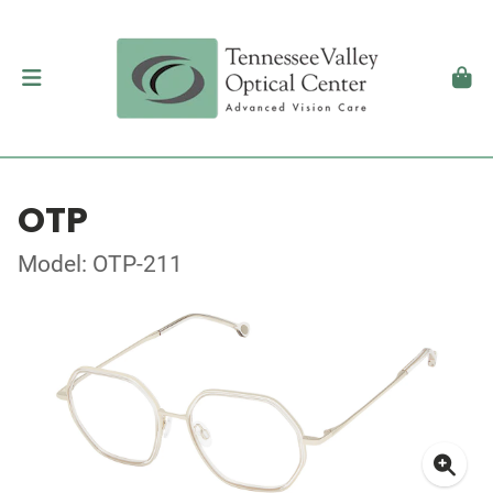
OTP
Model: OTP-211