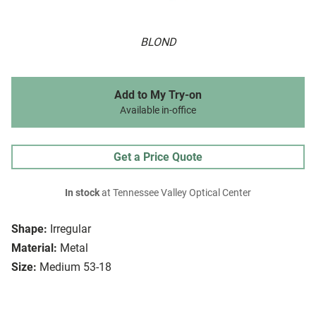
BLOND
Add to My Try-on
Available in-office
Get a Price Quote
In stock
at Tennessee Valley Optical Center
Shape:
Irregular
Material:
Metal
Size:
Medium 53-18