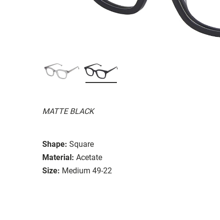
MATTE BLACK
Shape:
Square
Material:
Acetate
Size:
Medium 49-22