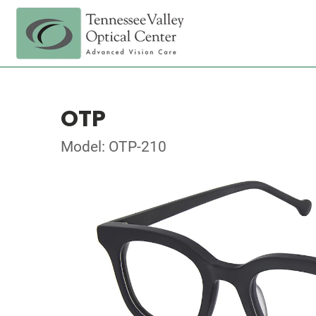
OTP
Model: OTP-210