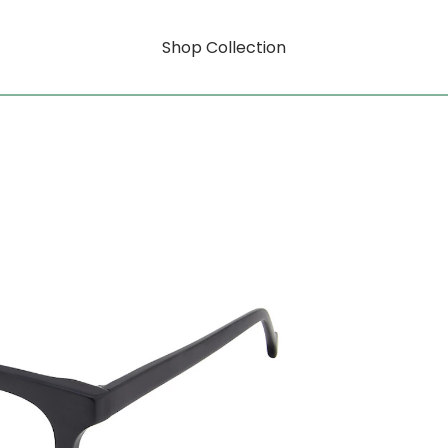
Shop Collection