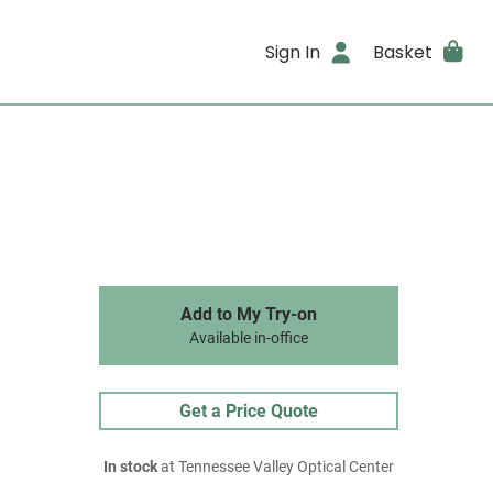
Sign In
Basket
Add to My Try-on
Available in-office
Get a Price Quote
In stock
at Tennessee Valley Optical Center