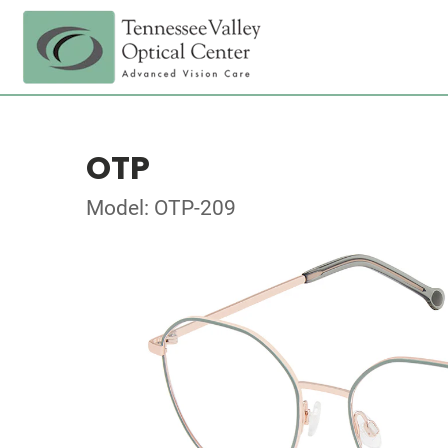
OTP
Model: OTP-209