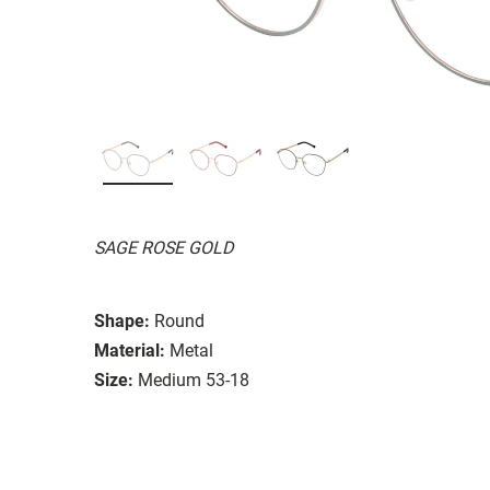
SAGE ROSE GOLD
Shape:
Round
Material:
Metal
Size:
Medium 53-18