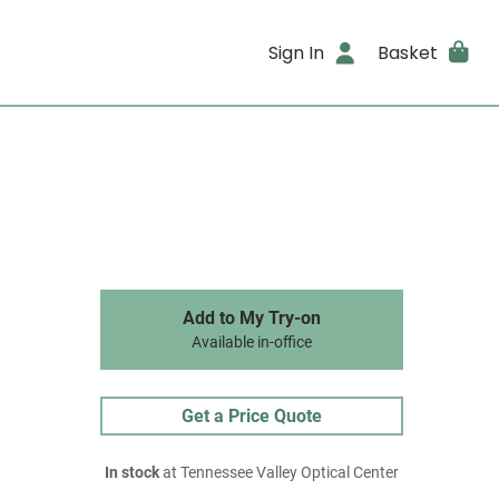
Sign In
Basket
Add to My Try-on
Available in-office
Get a Price Quote
In stock
at Tennessee Valley Optical Center