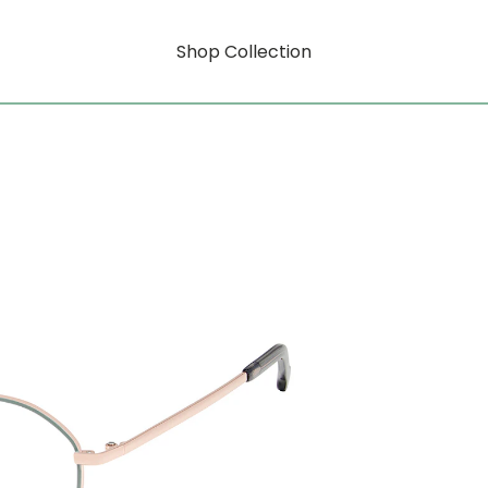
Shop Collection