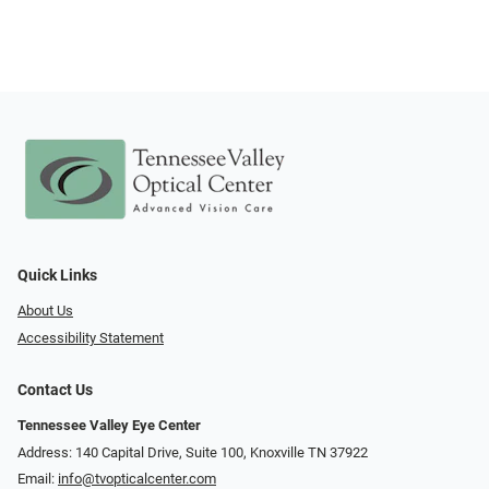
Quick Links
About Us
Accessibility Statement
Contact Us
Tennessee Valley Eye Center
Address: 140 Capital Drive, Suite 100, Knoxville TN 37922
Email:
info@tvopticalcenter.com