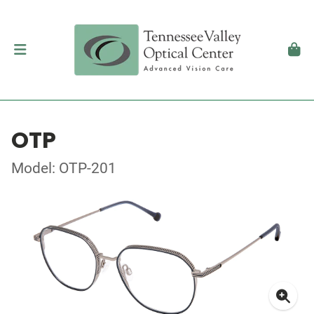
OTP
Model: OTP-201