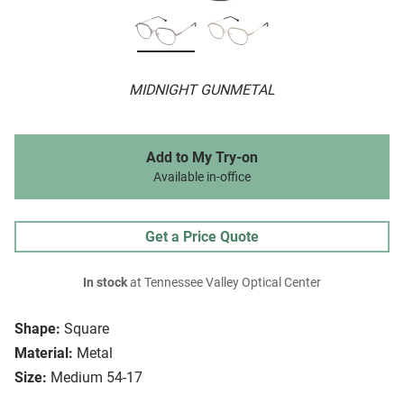
MIDNIGHT GUNMETAL
Add to My Try-on
Available in-office
Get a Price Quote
In stock
at Tennessee Valley Optical Center
Shape:
Square
Material:
Metal
Size:
Medium 54-17