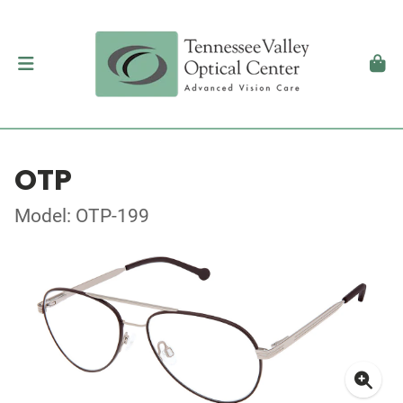
OTP
Model: OTP-199