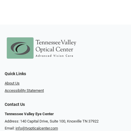
Quick Links
About Us
Accessibility Statement
Contact Us
Tennessee Valley Eye Center
Address: 140 Capital Drive, Suite 100, Knoxville TN 37922
Email:
info@tvopticalcenter.com