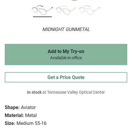
MIDNIGHT GUNMETAL
Add to My Try-on
Available in-office
Get a Price Quote
In stock
at Tennessee Valley Optical Center
Shape:
Aviator
Material:
Metal
Size:
Medium 55-16