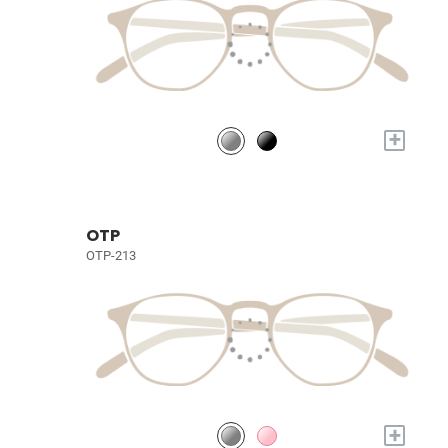
+
OTP
OTP-213
+