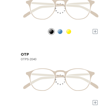
+
OTP
OTPS-2040
+