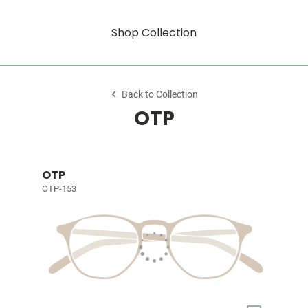
Shop Collection
Back to Collection
OTP
OTP
OTP-153