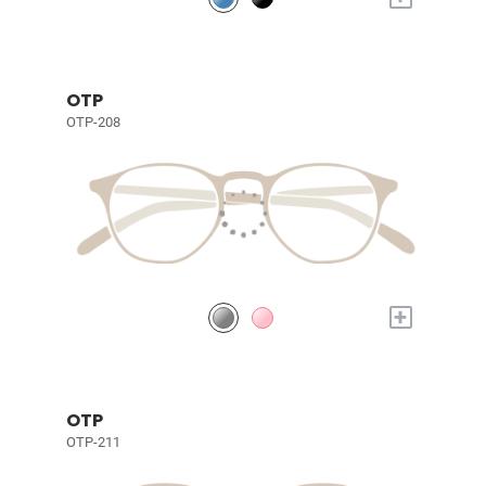
OTP
OTP-208
+
OTP
OTP-211