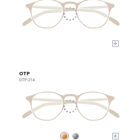
+
OTP
OTP-214
+