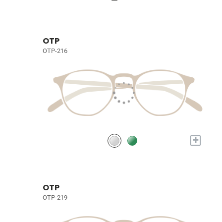
OTP
OTP-216
+
OTP
OTP-219