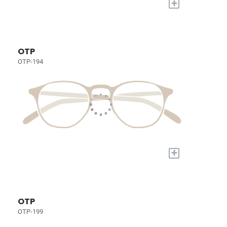
+
OTP
OTP-194
+
OTP
OTP-199