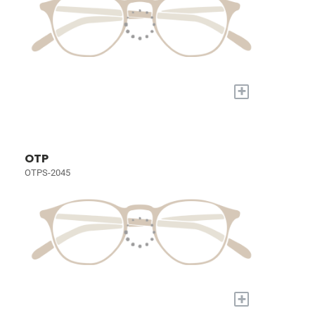
+
OTP
OTPS-2045
+