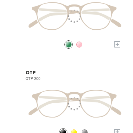
+
OTP
OTP-200
+