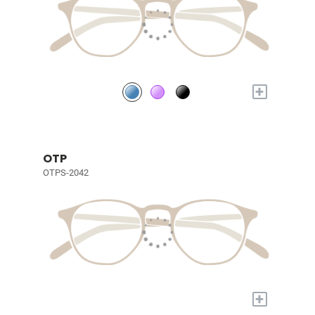
+
OTP
OTPS-2042
+