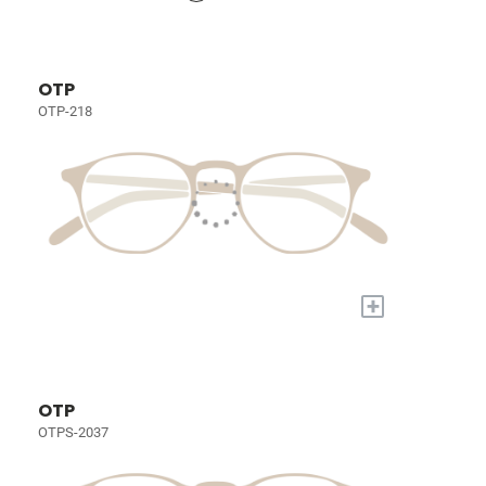
OTP
OTP-218
+
OTP
OTPS-2037