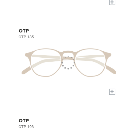
+
OTP
OTP-185
+
OTP
OTP-198