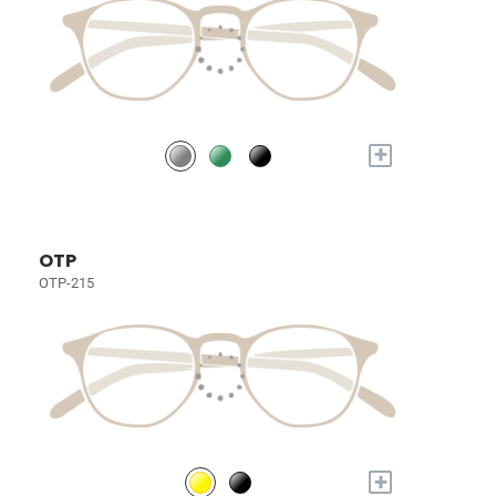
+
OTP
OTP-215
+