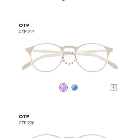
OTP
OTP-217
+
OTP
OTP-220