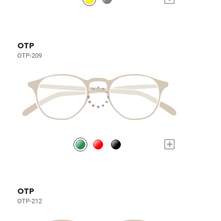
OTP
OTP-209
+
OTP
OTP-212