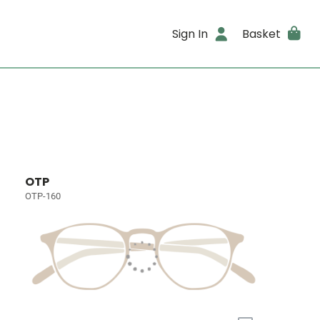
Sign In
Basket
OTP
OTP-160