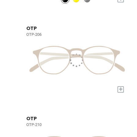
OTP
OTP-206
+
OTP
OTP-210