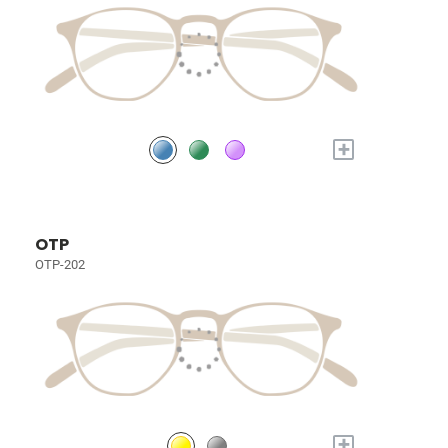
+
OTP
OTP-202
+