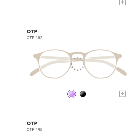
+
OTP
OTP-182
+
OTP
OTP-195