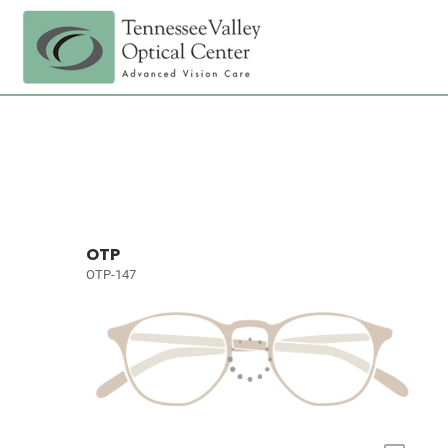
OTP
OTP-147