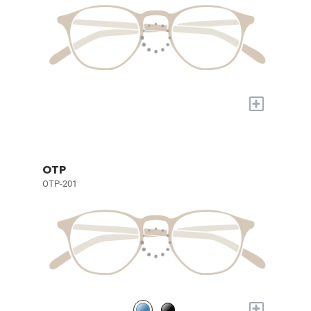
+
OTP
OTP-201
+