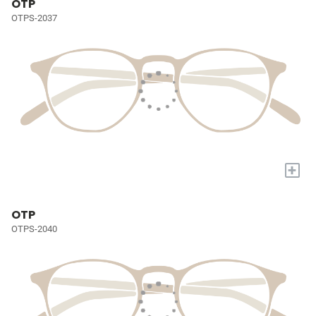
OTP
OTPS-2037
+
OTP
OTPS-2040