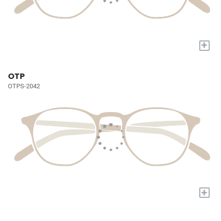
+
OTP
OTPS-2042
+