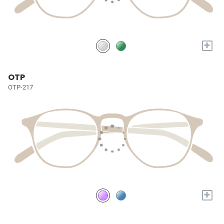
+
OTP
OTP-217
+