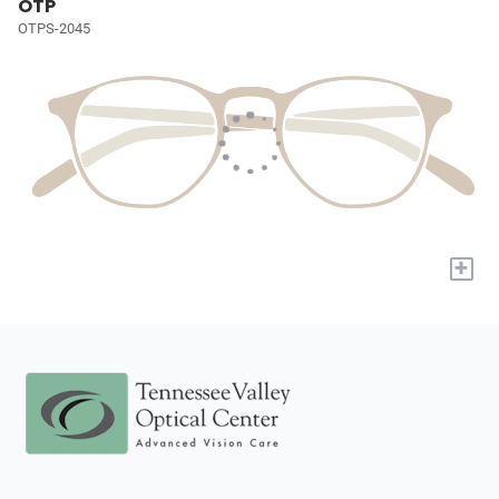
OTP
OTPS-2045
+