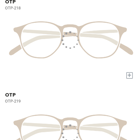
OTP
OTP-218
+
OTP
OTP-219