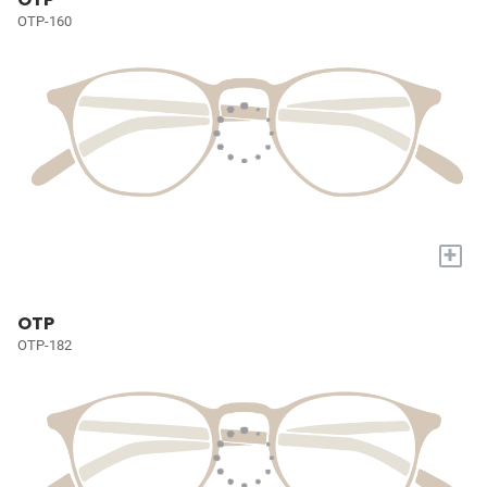
OTP-160
+
OTP
OTP-182