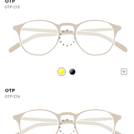
OTP
OTP-215
+
OTP
OTP-216