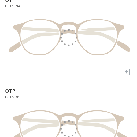
OTP-194
+
OTP
OTP-195