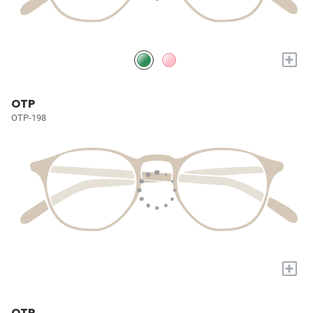
+
OTP
OTP-198
+
OTP