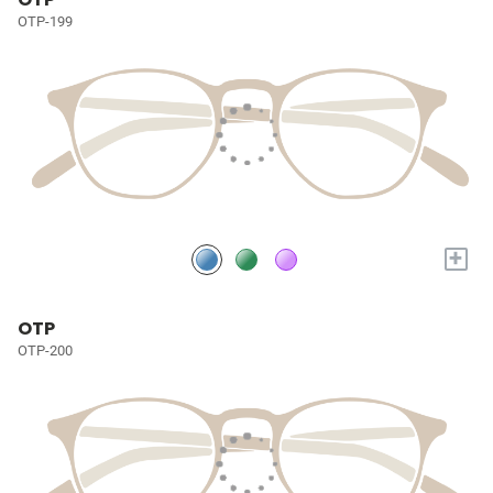
OTP-199
+
OTP
OTP-200