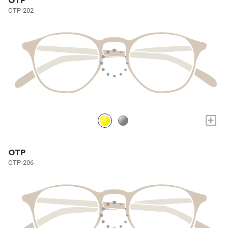
OTP
OTP-202
+
OTP
OTP-206