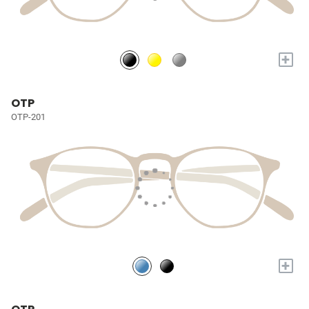
+
OTP
OTP-201
+