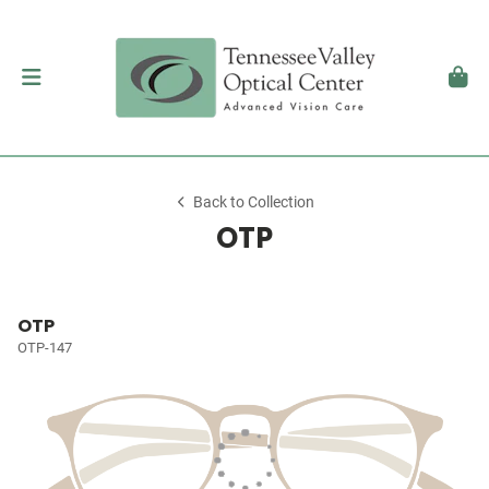
Back to Collection
OTP
OTP
OTP-147