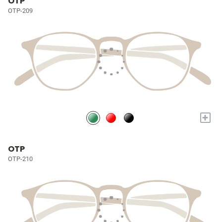
OTP
OTP-209
+
OTP
OTP-210