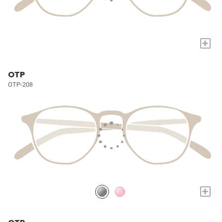
+
OTP
OTP-208
+