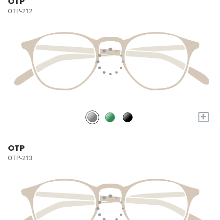
OTP
OTP-212
+
OTP
OTP-213