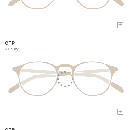
+
OTP
OTP-153
+
OTP