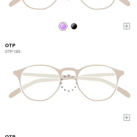
+
OTP
OTP-185
+
OTP