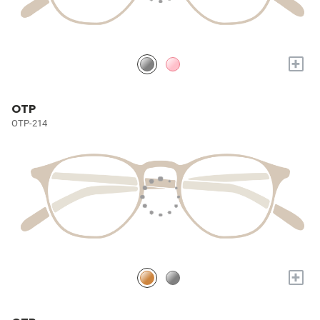
+
OTP
OTP-214
+