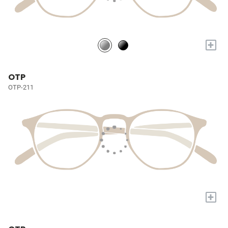
+
OTP
OTP-211
+