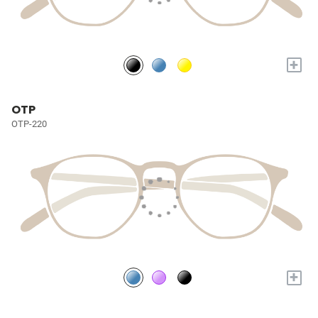
+
OTP
OTP-220
+