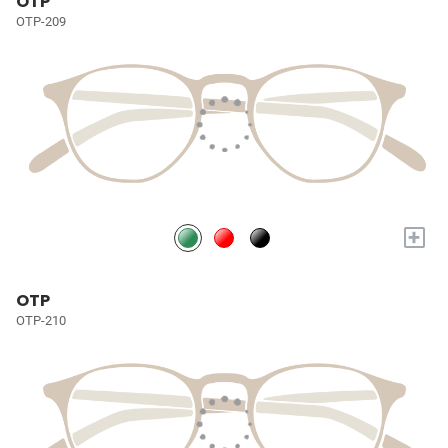
OTP
OTP-209
+
OTP
OTP-210