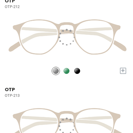
OTP
OTP-212
+
OTP
OTP-213