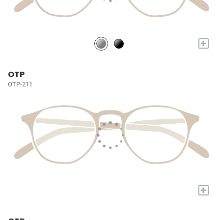
+
OTP
OTP-211
+