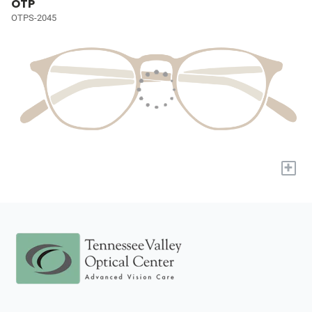
OTP
OTPS-2045
+