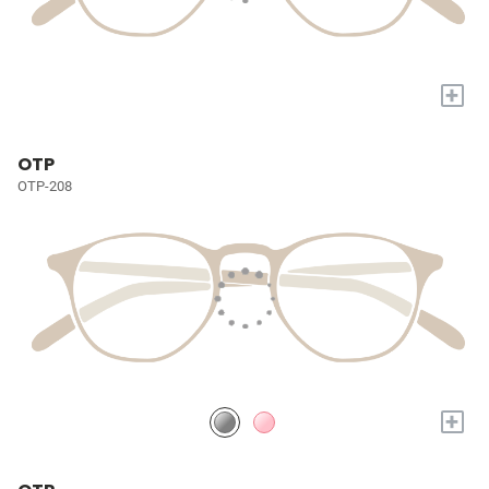
+
OTP
OTP-208
+