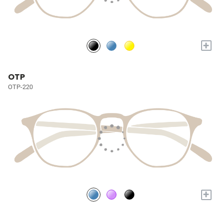
+
OTP
OTP-220
+