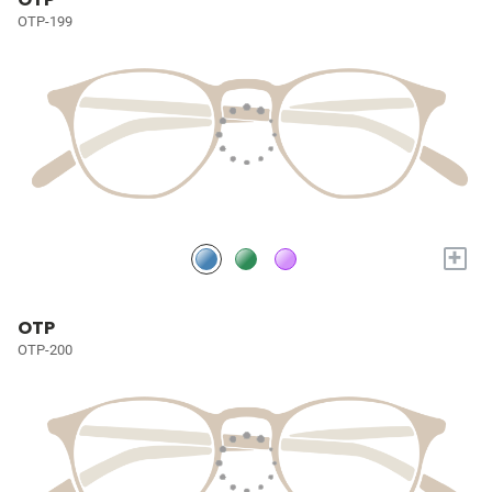
OTP-199
+
OTP
OTP-200