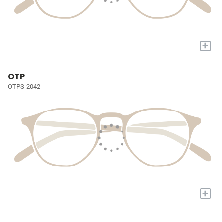
+
OTP
OTPS-2042
+