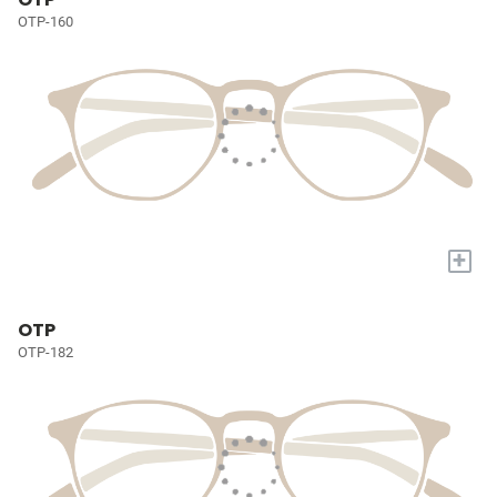
OTP-160
+
OTP
OTP-182