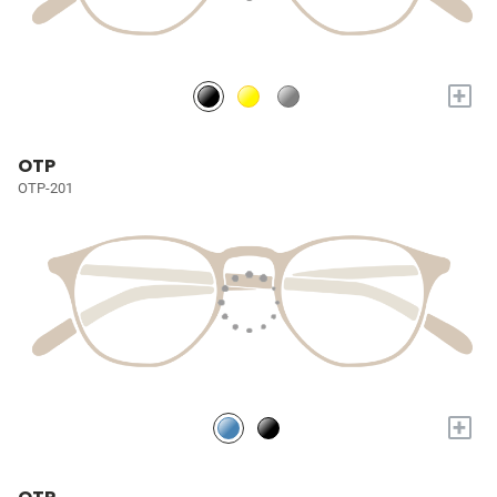
+
OTP
OTP-201
+