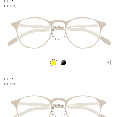
OTP
OTP-215
+
OTP
OTP-216