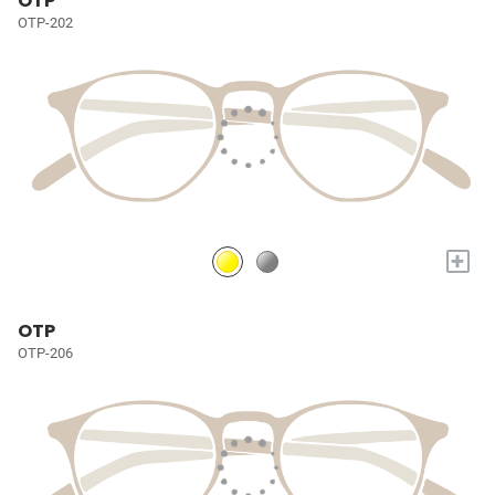
OTP
OTP-202
+
OTP
OTP-206