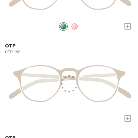
+
OTP
OTP-198
+
OTP