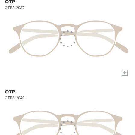
OTP
OTPS-2037
+
OTP
OTPS-2040