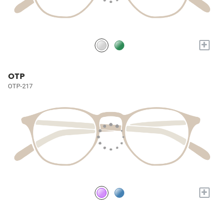
+
OTP
OTP-217
+