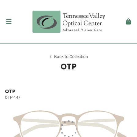
Back to Collection
OTP
OTP
OTP-147