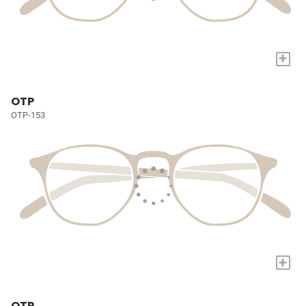
+
OTP
OTP-153
+
OTP