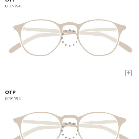
OTP-194
+
OTP
OTP-195