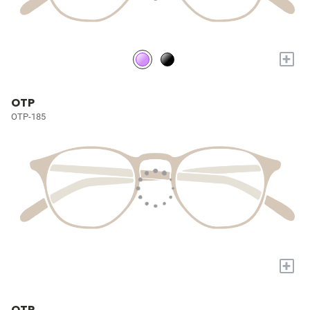
+
OTP
OTP-185
+
OTP