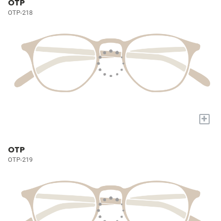
OTP
OTP-218
+
OTP
OTP-219