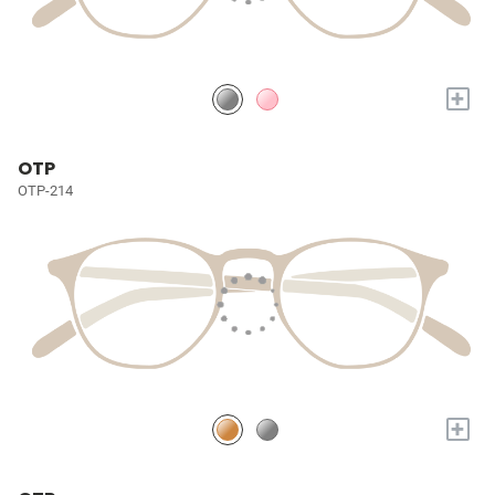
+
OTP
OTP-214
+