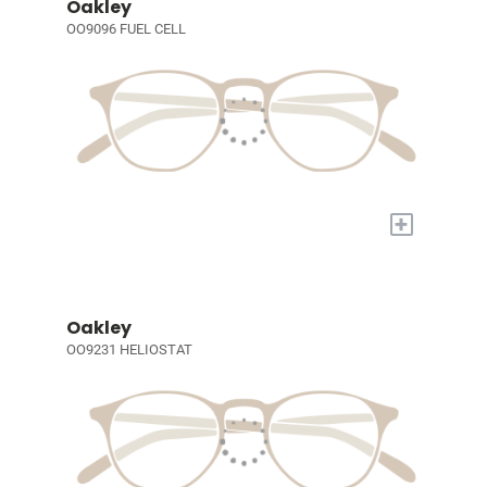
Oakley
OO9096 FUEL CELL
+
Oakley
OO9231 HELIOSTAT