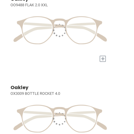
OO9488 FLAK 2.0 XXL
+
Oakley
OX3009 BOTTLE ROCKET 4.0