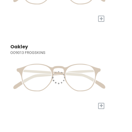
+
Oakley
OO9013 FROGSKINS
+