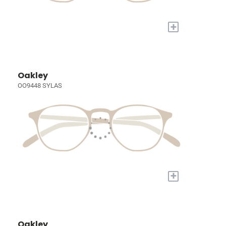
+
Oakley
OO9448 SYLAS
+
Oakley