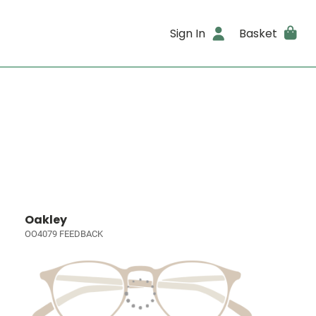
Sign In
Basket
Oakley
OO4079 FEEDBACK