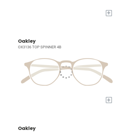
+
Oakley
OX3136 TOP SPINNER 4B
+
Oakley