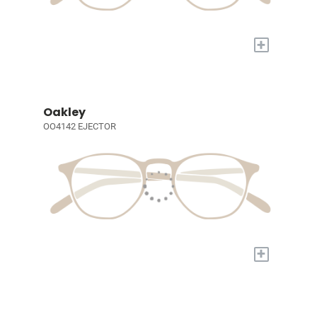
+
Oakley
OO4142 EJECTOR
+