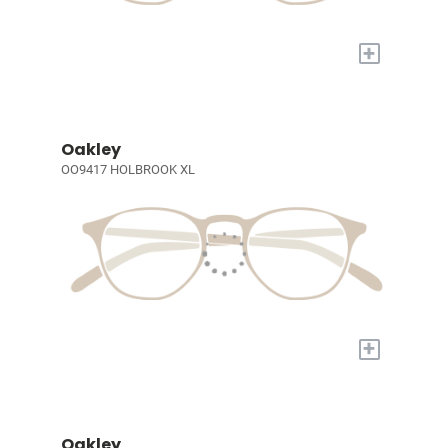
+
Oakley
OO9417 HOLBROOK XL
+
Oakley