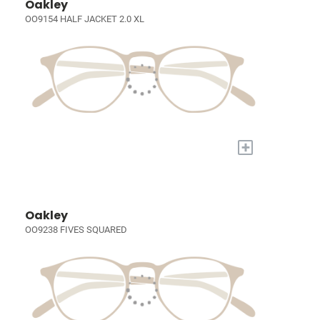
Oakley
OO9154 HALF JACKET 2.0 XL
+
Oakley
OO9238 FIVES SQUARED