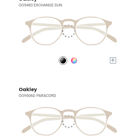
OO9483 EXCHANGE SUN
+
Oakley
OO9506D PARACORD