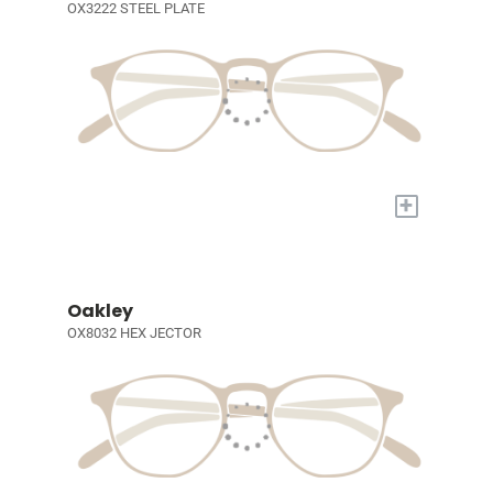
OX3222 STEEL PLATE
+
Oakley
OX8032 HEX JECTOR