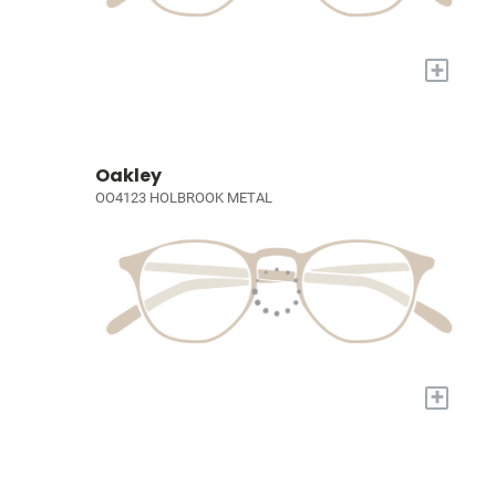
+
Oakley
OO4123 HOLBROOK METAL
+