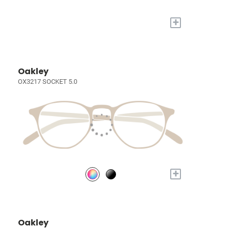
+
Oakley
OX3217 SOCKET 5.0
+
Oakley