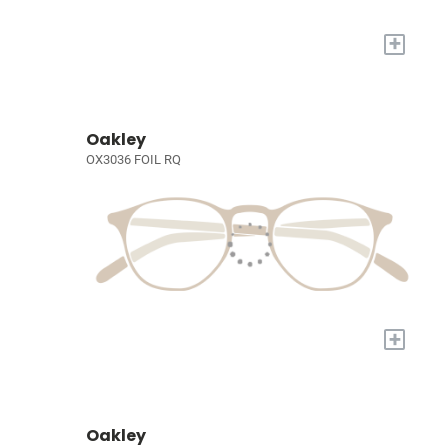
+
Oakley
OX3036 FOIL RQ
+
Oakley