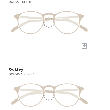
OX3227 FULLER
+
Oakley
OX8046 AIRDROP