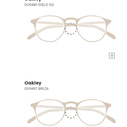
OO9480 SIELO SQ
+
Oakley
OO9497 BRIZA