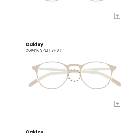
+
Oakley
OO9416 SPLIT SHOT
+
Oakley