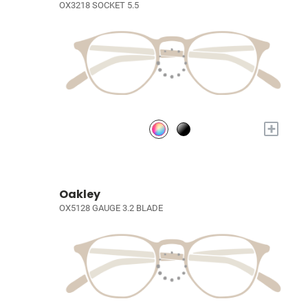
OX3218 SOCKET 5.5
+
Oakley
OX5128 GAUGE 3.2 BLADE