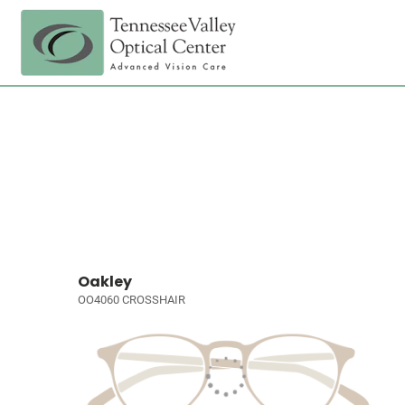
Oakley
OO4060 CROSSHAIR