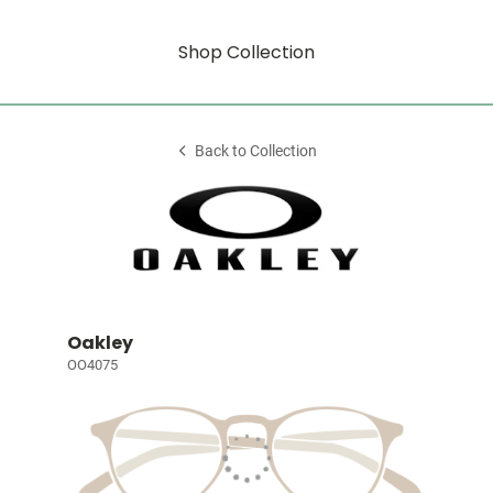
Shop Collection
Back to Collection
Oakley
OO4075