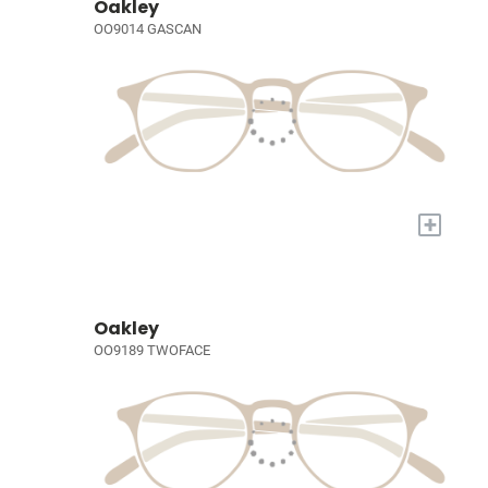
Oakley
OO9014 GASCAN
+
Oakley
OO9189 TWOFACE