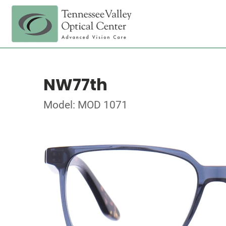
NW77th
Model: MOD 1071