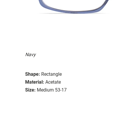
Navy
Shape:
Rectangle
Material:
Acetate
Size:
Medium 53-17