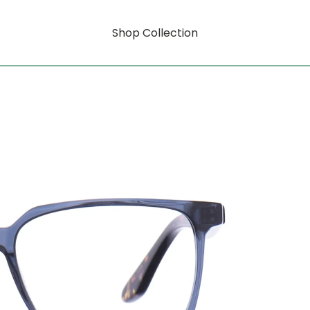
Shop Collection