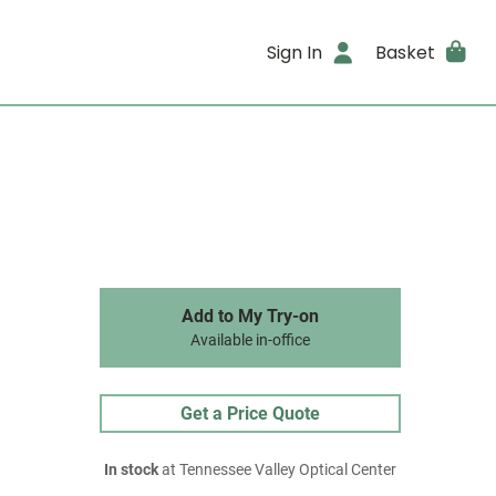
Sign In
Basket
Add to My Try-on
Available in-office
Get a Price Quote
In stock
at Tennessee Valley Optical Center