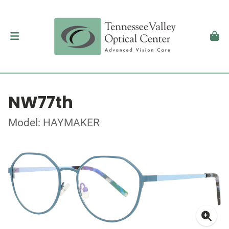
NW77th
Model: HAYMAKER