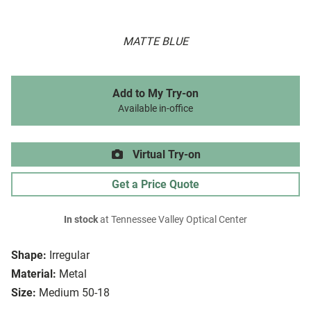
MATTE BLUE
Add to My Try-on
Available in-office
Virtual Try-on
Get a Price Quote
In stock
at Tennessee Valley Optical Center
Shape:
Irregular
Material:
Metal
Size:
Medium 50-18