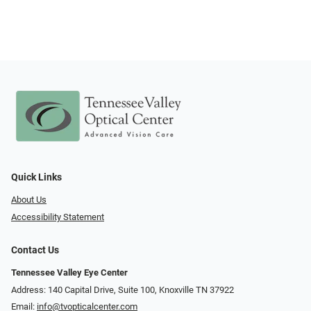
Quick Links
About Us
Accessibility Statement
Contact Us
Tennessee Valley Eye Center
Address: 140 Capital Drive, Suite 100, Knoxville TN 37922
Email:
info@tvopticalcenter.com