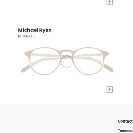
+
Michael Ryen
MRM-116
+
Contact
Tennesse