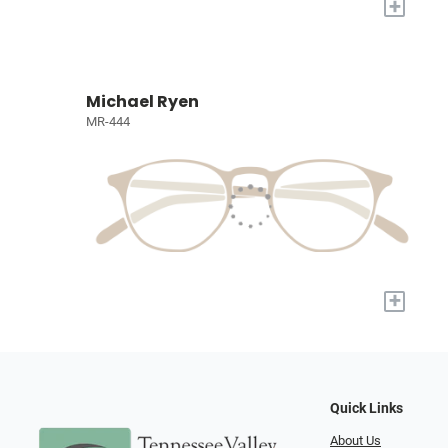
+
Michael Ryen
MR-444
+
Quick Links
About Us