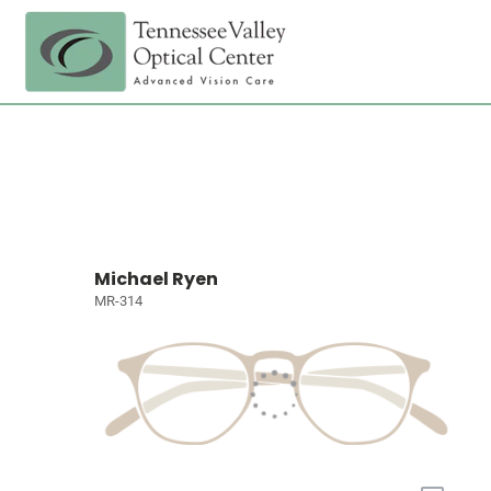
Michael Ryen
MR-314