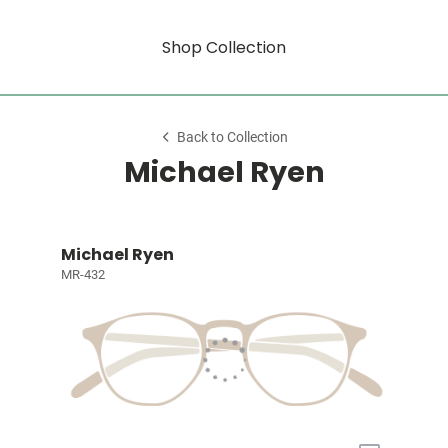
Shop Collection
Back to Collection
Michael Ryen
Michael Ryen
MR-432