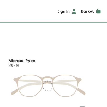
Sign In
Basket
Michael Ryen
MR-440