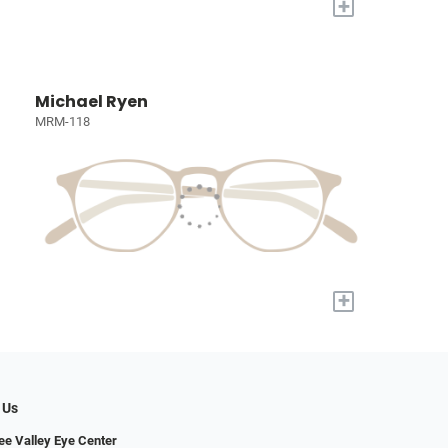
+
Michael Ryen
MRM-118
+
 Us
e Valley Eye Center