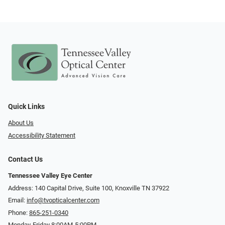
Quick Links
About Us
Accessibility Statement
Contact Us
Tennessee Valley Eye Center
Address: 140 Capital Drive, Suite 100, Knoxville TN 37922
Email:
info@tvopticalcenter.com
Phone:
865-251-0340
Monday-Friday 8:00AM-5:00PM