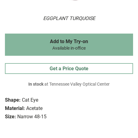
EGGPLANT TURQUOISE
Add to My Try-on
Available in-office
Get a Price Quote
In stock
at Tennessee Valley Optical Center
Shape:
Cat Eye
Material:
Acetate
Size:
Narrow 48-15