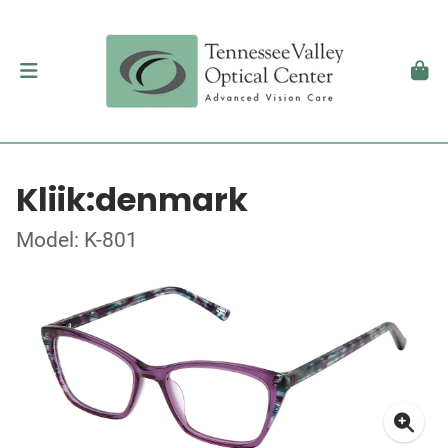
Kliik:denmark
Model: K-801