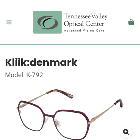
Kliik:denmark
Model: K-792