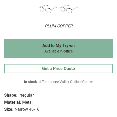
PLUM COPPER
Add to My Try-on
Available in-office
Get a Price Quote
In stock
at Tennessee Valley Optical Center
Shape:
Irregular
Material:
Metal
Size:
Narrow 46-16