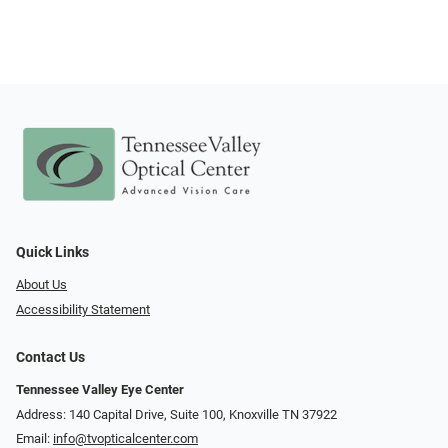
Quick Links
About Us
Accessibility Statement
Contact Us
Tennessee Valley Eye Center
Address: 140 Capital Drive, Suite 100, Knoxville TN 37922
Email:
info@tvopticalcenter.com