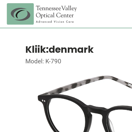
Kliik:denmark
Model: K-790