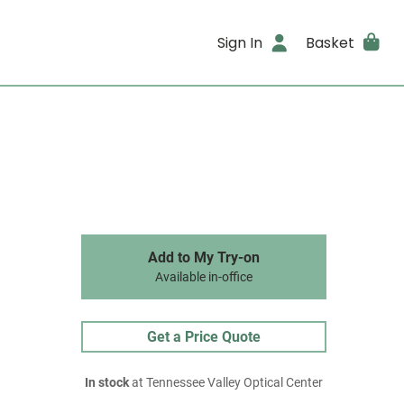
Sign In
Basket
Add to My Try-on
Available in-office
Get a Price Quote
In stock
at Tennessee Valley Optical Center