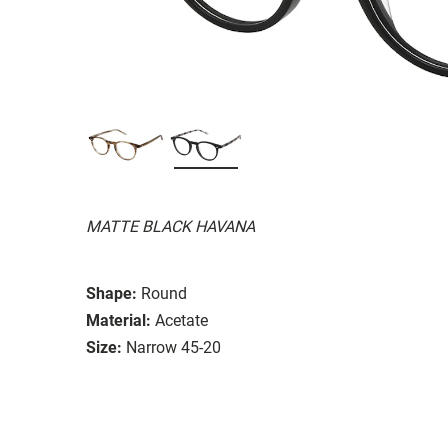
MATTE BLACK HAVANA
Shape:
Round
Material:
Acetate
Size:
Narrow 45-20