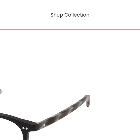
Shop Collection