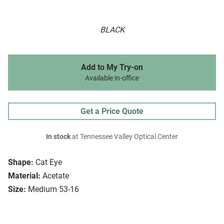
BLACK
Add to My Try-on
Available in-office
Get a Price Quote
In stock
at Tennessee Valley Optical Center
Shape:
Cat Eye
Material:
Acetate
Size:
Medium 53-16