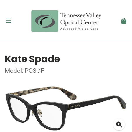
Kate Spade
Model: POSI/F