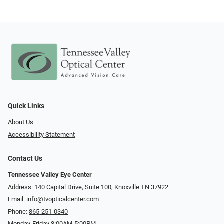
Quick Links
About Us
Accessibility Statement
Contact Us
Tennessee Valley Eye Center
Address: 140 Capital Drive, Suite 100, Knoxville TN 37922
Email:
info@tvopticalcenter.com
Phone:
865-251-0340
Monday-Friday 8:00AM-5:00PM