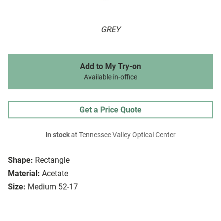
GREY
Add to My Try-on
Available in-office
Get a Price Quote
In stock
at Tennessee Valley Optical Center
Shape:
Rectangle
Material:
Acetate
Size:
Medium 52-17