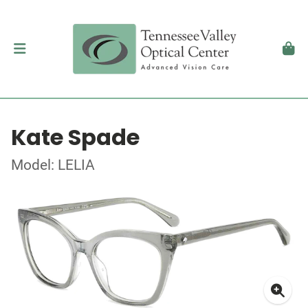
Kate Spade
Model: LELIA