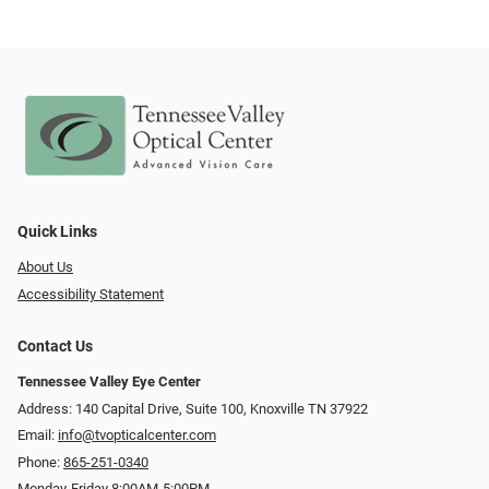
Quick Links
About Us
Accessibility Statement
Contact Us
Tennessee Valley Eye Center
Address: 140 Capital Drive, Suite 100, Knoxville TN 37922
Email:
info@tvopticalcenter.com
Phone:
865-251-0340
Monday-Friday 8:00AM-5:00PM