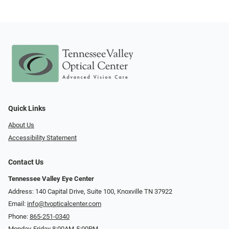
Quick Links
About Us
Accessibility Statement
Contact Us
Tennessee Valley Eye Center
Address: 140 Capital Drive, Suite 100, Knoxville TN 37922
Email:
info@tvopticalcenter.com
Phone:
865-251-0340
Monday-Friday 8:00AM-5:00PM