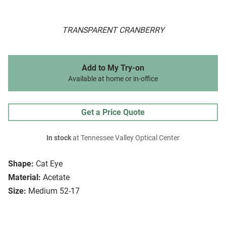
TRANSPARENT CRANBERRY
Add to My Try-on
Available at home or in-office
Get a Price Quote
In stock
at Tennessee Valley Optical Center
Shape:
Cat Eye
Material:
Acetate
Size:
Medium 52-17