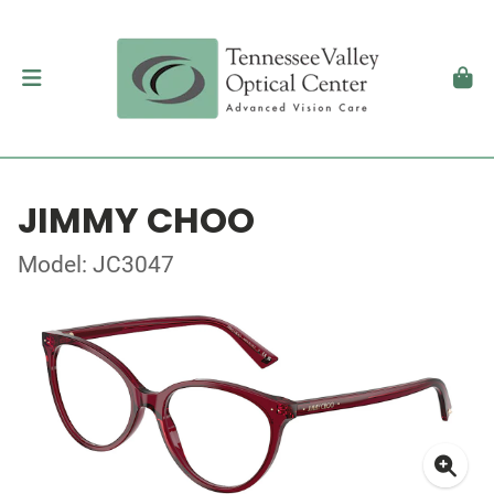
JIMMY CHOO
Model: JC3047