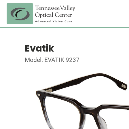
Evatik
Model: EVATIK 9237