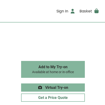
Sign In
Basket
Add to My Try-on
Available at home or in-office
Virtual Try-on
Get a Price Quote