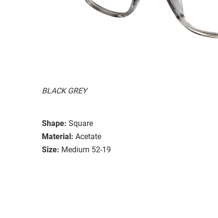
BLACK GREY
Shape:
Square
Material:
Acetate
Size:
Medium 52-19