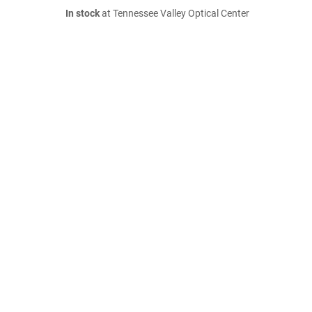
In stock
at Tennessee Valley Optical Center