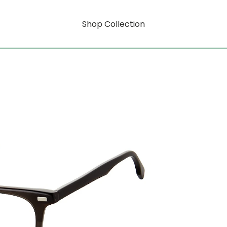
Shop Collection