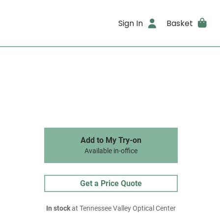
Sign In
Basket
Add to My Try-on
Available in-office
Get a Price Quote
In stock
at Tennessee Valley Optical Center