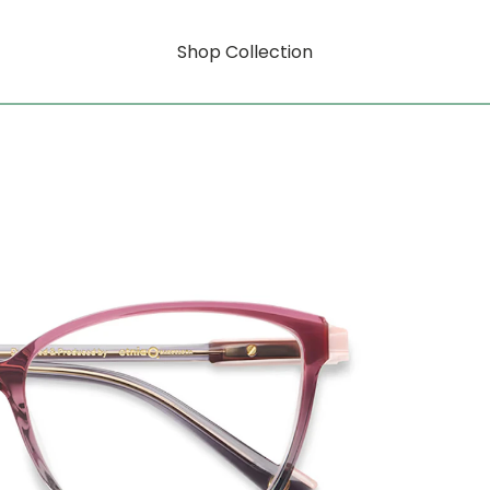
Shop Collection