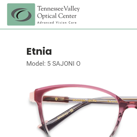
Etnia
Model: 5 SAJONI O