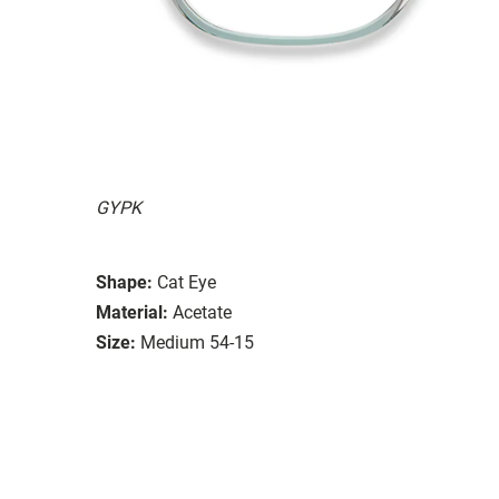
GYPK
Shape:
Cat Eye
Material:
Acetate
Size:
Medium 54-15