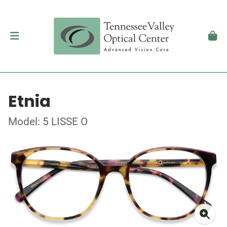
Etnia
Model: 5 LISSE O