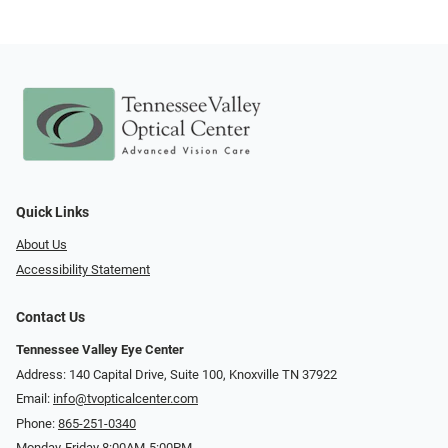
Quick Links
About Us
Accessibility Statement
Contact Us
Tennessee Valley Eye Center
Address: 140 Capital Drive, Suite 100, Knoxville TN 37922
Email:
info@tvopticalcenter.com
Phone:
865-251-0340
Monday-Friday 8:00AM-5:00PM