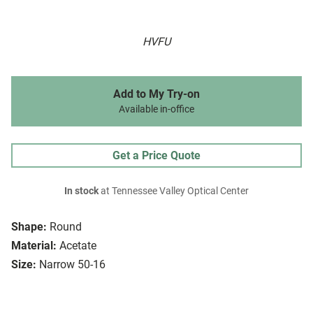
HVFU
Add to My Try-on
Available in-office
Get a Price Quote
In stock
at Tennessee Valley Optical Center
Shape:
Round
Material:
Acetate
Size:
Narrow 50-16