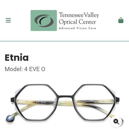
Etnia
Model: 4 EVE O