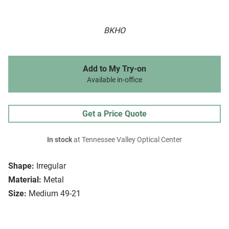
BKHO
Add to My Try-on
Available in-office
Get a Price Quote
In stock
at Tennessee Valley Optical Center
Shape:
Irregular
Material:
Metal
Size:
Medium 49-21