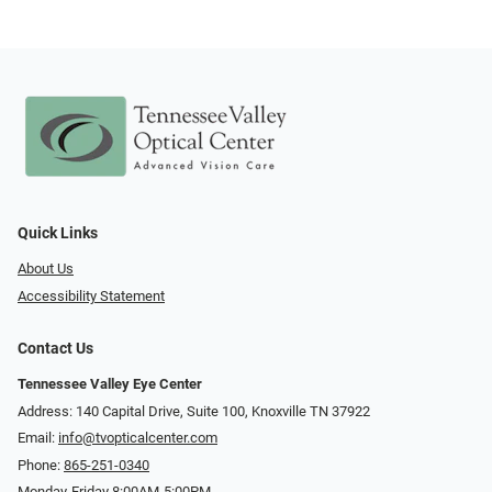
Quick Links
About Us
Accessibility Statement
Contact Us
Tennessee Valley Eye Center
Address: 140 Capital Drive, Suite 100, Knoxville TN 37922
Email:
info@tvopticalcenter.com
Phone:
865-251-0340
Monday-Friday 8:00AM-5:00PM