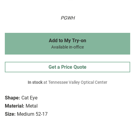
PGWH
Add to My Try-on
Available in-office
Get a Price Quote
In stock
at Tennessee Valley Optical Center
Shape:
Cat Eye
Material:
Metal
Size:
Medium 52-17