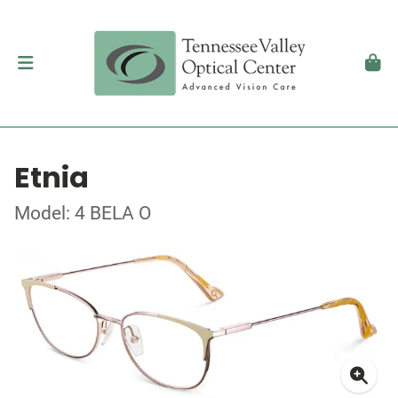
Etnia
Model: 4 BELA O