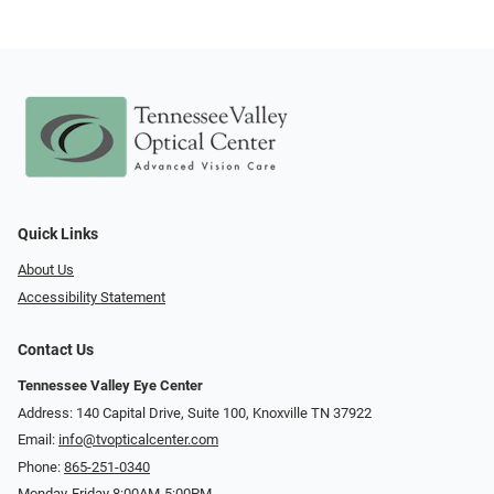
Quick Links
About Us
Accessibility Statement
Contact Us
Tennessee Valley Eye Center
Address: 140 Capital Drive, Suite 100, Knoxville TN 37922
Email:
info@tvopticalcenter.com
Phone:
865-251-0340
Monday-Friday 8:00AM-5:00PM