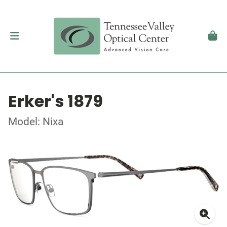
Erker's 1879
Model: Nixa