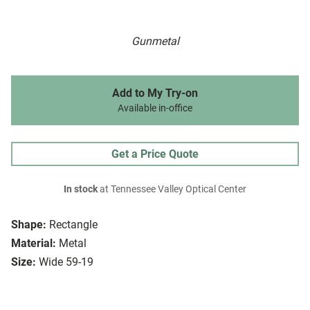
Gunmetal
Add to My Try-on
Available in-office
Get a Price Quote
In stock
at Tennessee Valley Optical Center
Shape:
Rectangle
Material:
Metal
Size:
Wide 59-19