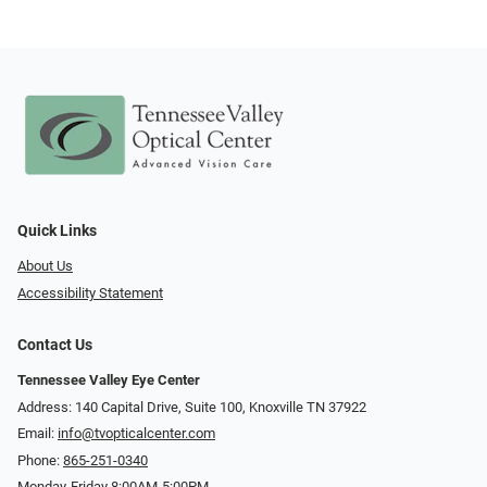
Quick Links
About Us
Accessibility Statement
Contact Us
Tennessee Valley Eye Center
Address: 140 Capital Drive, Suite 100, Knoxville TN 37922
Email:
info@tvopticalcenter.com
Phone:
865-251-0340
Monday-Friday 8:00AM-5:00PM