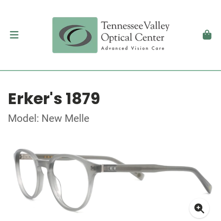
Erker's 1879
Model: New Melle