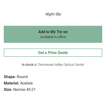
Night Sky
Add to My Try-on
Available in-office
Get a Price Quote
In stock
at Tennessee Valley Optical Center
Shape:
Round
Material:
Acetate
Size:
Narrow 45-21