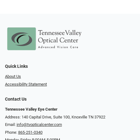
Quick Links
About Us
Accessibility Statement
Contact Us
Tennessee Valley Eye Center
Address: 140 Capital Drive, Suite 100, Knoxville TN 37922
Email:
info@tvopticalcenter.com
Phone:
865-251-0340
Monday-Friday 8:00AM-5:00PM