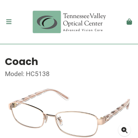
Coach
Model: HC5138