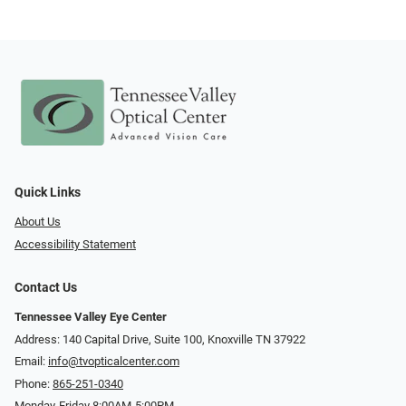
Quick Links
About Us
Accessibility Statement
Contact Us
Tennessee Valley Eye Center
Address: 140 Capital Drive, Suite 100, Knoxville TN 37922
Email:
info@tvopticalcenter.com
Phone:
865-251-0340
Monday-Friday 8:00AM-5:00PM