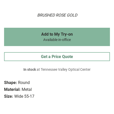
BRUSHED ROSE GOLD
Add to My Try-on
Available in-office
Get a Price Quote
In stock
at Tennessee Valley Optical Center
Shape:
Round
Material:
Metal
Size:
Wide 55-17