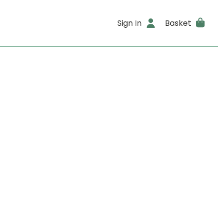
Sign In
Basket