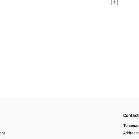
+
Contact
Tennesse
ent
Address: 