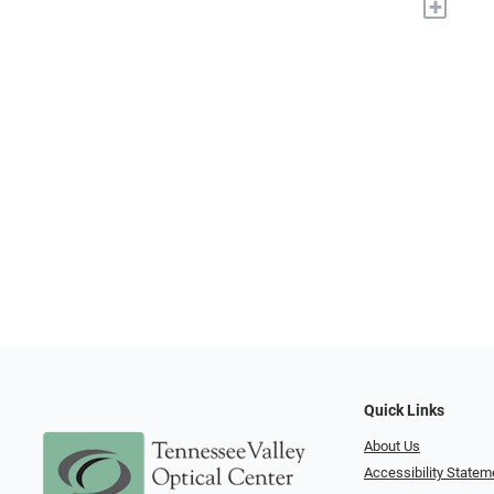
+
Quick Links
About Us
Accessibility Statem