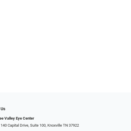
 Us
e Valley Eye Center
140 Capital Drive, Suite 100, Knoxville TN 37922