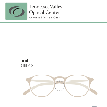
lool
6 IBEM O