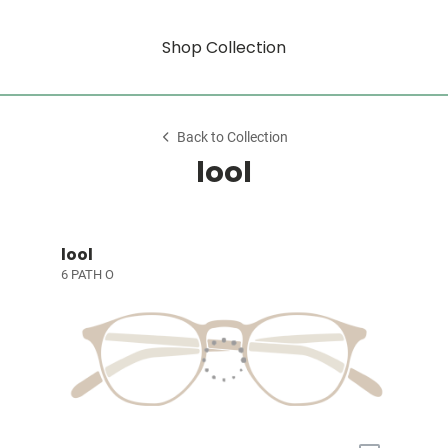
Shop Collection
Back to Collection
lool
lool
6 PATH O