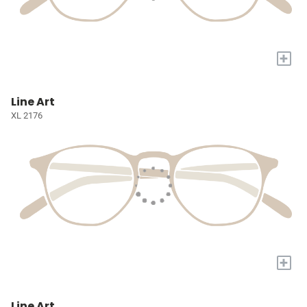
+
Line Art
XL 2176
+
Line Art