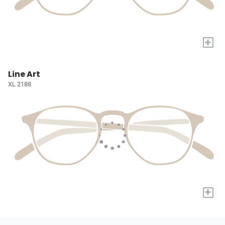
+
Line Art
XL 2188
+