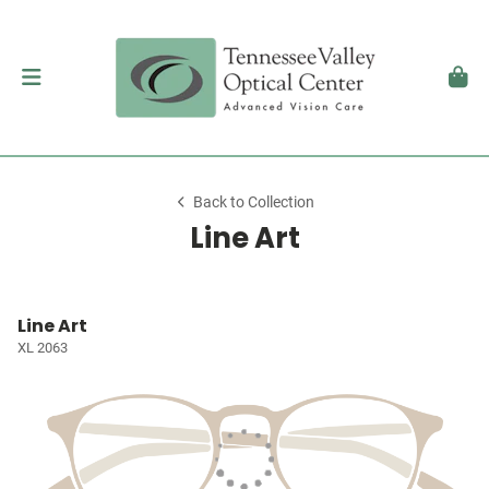
Back to Collection
Line Art
Line Art
XL 2063