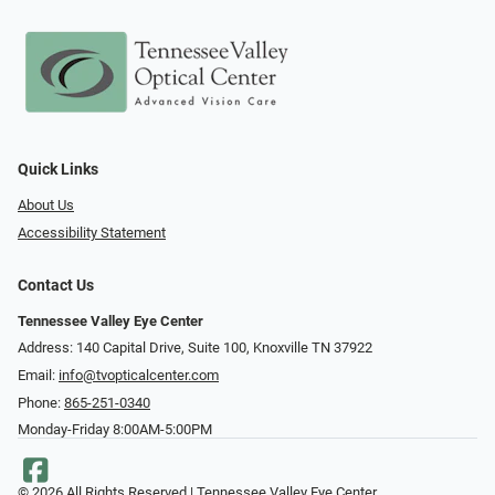
Quick Links
About Us
Accessibility Statement
Contact Us
Tennessee Valley Eye Center
Address: 140 Capital Drive, Suite 100, Knoxville TN 37922
Email:
info@tvopticalcenter.com
Phone:
865-251-0340
Monday-Friday 8:00AM-5:00PM
© 2026 All Rights Reserved | Tennessee Valley Eye Center