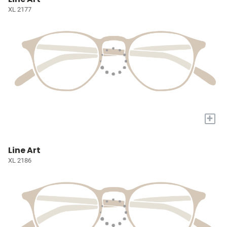
XL 2177
+
Line Art
XL 2186