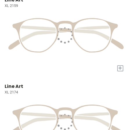
XL 2159
+
Line Art
XL 2174