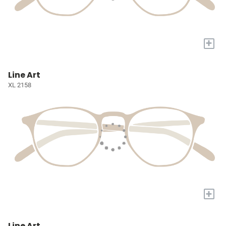
+
Line Art
XL 2158
+
Line Art